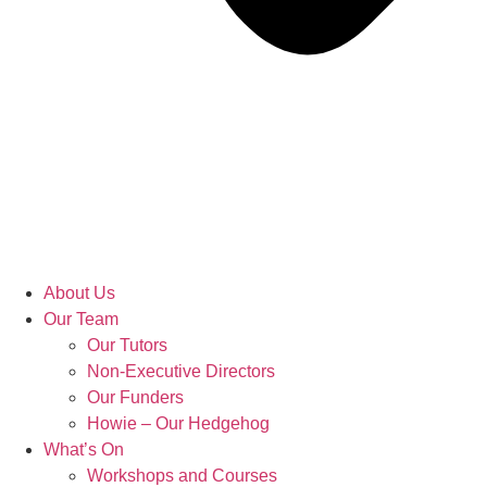
About Us
Our Team
Our Tutors
Non-Executive Directors
Our Funders
Howie – Our Hedgehog
What’s On
Workshops and Courses