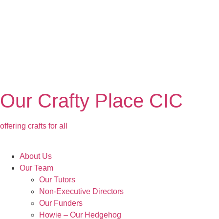
Our Crafty Place CIC
offering crafts for all
About Us
Our Team
Our Tutors
Non-Executive Directors
Our Funders
Howie – Our Hedgehog