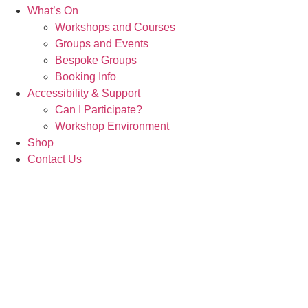
What’s On
Workshops and Courses
Groups and Events
Bespoke Groups
Booking Info
Accessibility & Support
Can I Participate?
Workshop Environment
Shop
Contact Us